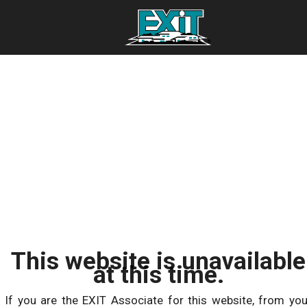
This website is unavailable
at this time.
If you are the EXIT Associate for this website, from you