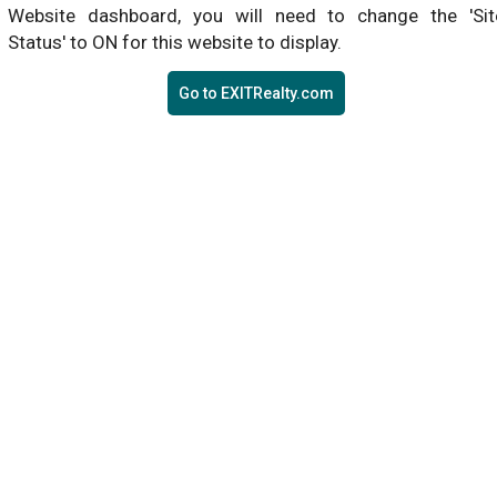
Website dashboard, you will need to change the 'Sit
Status' to ON for this website to display.
Go to EXITRealty.com